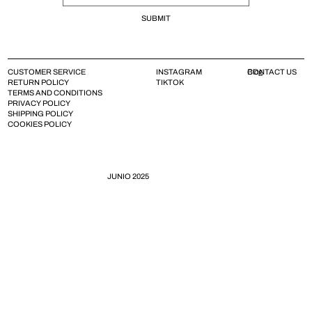
SUBMIT
CUSTOMER SERVICE
INSTAGRAM
CONTACT US
Blog
RETURN POLICY
TIKTOK
TERMS AND CONDITIONS
PRIVACY POLICY
SHIPPING POLICY
COOKIES POLICY
JUNIO 2025