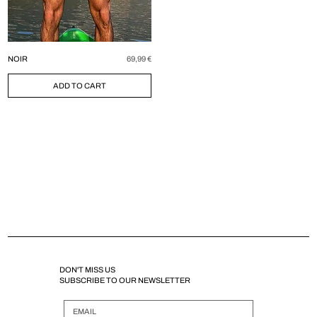
Price
NOIR
69,99 €
ADD TO CART
DON'T MISS US
SUBSCRIBE TO OUR NEWSLETTER