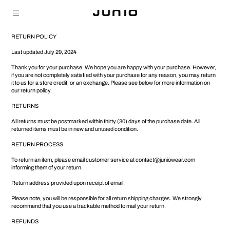
RETURN POLICY
Last updated July 29, 2024
Thank you for your purchase. We hope you are happy with your purchase. However,
if you are not completely satisfied with your purchase for any reason, you may return
it to us for a store credit, or an exchange. Please see below for more information on
our return policy.
RETURNS
All returns must be postmarked within thirty (30) days of the purchase date. All
returned items must be in new and unused condition.
RETURN PROCESS
To return an item, please email customer service at
contact@juniowear.com
informing them of your return.
Return address provided upon receipt of email.
Please note, you will be responsible for all return shipping charges. We strongly
recommend that you use a trackable method to mail your return.
REFUNDS