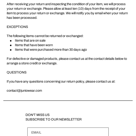
After receiving your return and inspecting the condition of your item, we will process
your return or exchange. Please allow at least ten (10) days from the receipt of your
item to process your return or exchange. We will notify you by email when your return
has been processed.
EXCEPTIONS
The following items cannot be returned or exchanged:
● Items that are on sale
● Items that have been worn
● Items that were purchased more than 30 days ago
For defective or damaged products, please contact us at the contact details below to
arrange a store credit or exchange.
QUESTIONS
If you have any questions concerning our return policy, please contact us at:
contact@juniowear.com
DON'T MISS US
SUBSCRIBE TO OUR NEWSLETTER