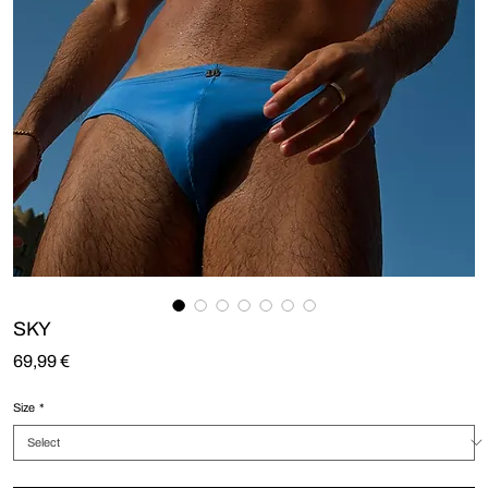
SKY
Price
69,99 €
Size
*