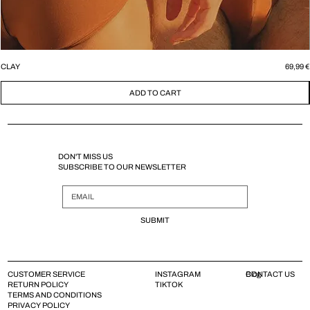
Price
CLAY
69,99 €
ADD TO CART
DON'T MISS US
SUBSCRIBE TO OUR NEWSLETTER
SUBMIT
CUSTOMER SERVICE
INSTAGRAM
CONTACT US
Blog
RETURN POLICY
TIKTOK
TERMS AND CONDITIONS
PRIVACY POLICY