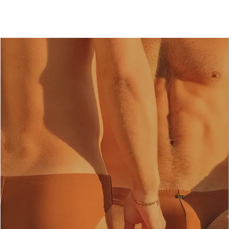
Medium. Individual styles may fit slightly differently depending on the design. Please refer
to the fit notes on each product page.
Size
Waist Measurement (cm)
S
72-74
M
75-78
L
79-82