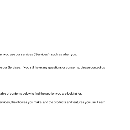
 when you use our services ('Services'), such as when you:
e our Services. If you still have any questions or concerns, please contact us
table of contents
below to find the section you are looking for.
ervices, the choices you make, and the products and features you use. Learn