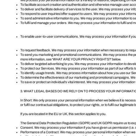
We process your personal information for a variety of reasons, depending on how 
To facilitate account creation and authentication and otherwise manage user acc
To deliver and facilitate delivery of services to the user. We may process your in
To respond to user inquiries/offer support to users. We may process your informat
To send administrative information to you. We may process your information to se
To fulfil and manage your orders. We may process your information to fulfil an
To enable user-to-user communications. We may process your information if you c
To request feedback. We may process your information when necessary to reques
To send you marketing and promotional communications. We may process the person
more information, see '
WHAT ARE YOUR PRIVACY RIGHTS?
' below.
To deliver targeted advertising to you. We may process your information to develo
To protect our Services. We may process your information as part of our efforts 
To identify usage trends. We may process information about how you use our Se
To determine the effectiveness of our marketing and promotional campaigns. We 
To save or protect an individual's vital interest. We may process your information
3. WHAT LEGAL BASES DO WE RELY ON TO PROCESS YOUR INFORMATI
In Short: We only process your personal information when we believe it is necessary
or fulfil our contractual obligations, to protect your rights, or to fulfil our legitimat
If you are located in the EU or UK, this section applies to you.
The General Data Protection Regulation (GDPR) and UK GDPR require us to explain
Consent. We may process your information if you have given us permission (i.e. 
Performance of a Contract. We may process your personal information when we believ