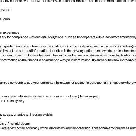
sonably necessary to achieve our legitimate business interests and those interests do not out
:
services
n users
er experience
ry for compliance with our legal obligations, such as to cooperate with a law enforcement body 
protect your vital interests or the vital interests of a third party, such as situations involving p
tion laws of the personal information described in this privacy notice, since we determine the m
 of our customers. In those situations, the customer that we provide services to and with whom w
 information on their behalf in accordance with your instructions. If you want to know more abou
press consent) to use your personal information for a specific purpose, or in situations where y
rocess your information without your consent, including, for example:
ned in a timely way
, process, or settle an insurance claim
n
tim of financial abuse
availability or the accuracy of the information and the collection is reasonable for purposes rela