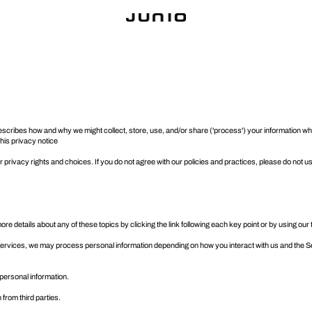
), describes how and why we might collect, store, use, and/or share ('process') your information
 this privacy notice
privacy rights and choices. If you do not agree with our policies and practices, please do not us
e details about any of these topics by clicking the link following each key point or by using our
Services, we may process personal information depending on how you interact with us and the S
personal information.
 from third parties.