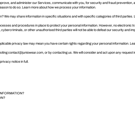
rove, and administer our Services, communicate with you, for security and fraud prevention, 
 reason to do so. Learn more about
how we process your information
.
on? We may share information in specific situations and with specific categories of third parties
esses and procedures in place to protect your personal information. However, no electronic tr
ercriminals, or other unauthorised third parties will not be able to defeat our security and im
pplicable privacy law may mean you have certain rights regarding your personal information. L
siting
contact@juniowear.com
, or by contacting us. We will consider and act upon any request 
rivacy notice in full
.
 INFORMATION?
ON?