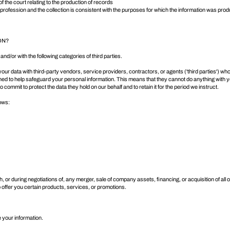
of the court relating to the production of records
r profession and the collection is consistent with the purposes for which the information was pro
ON?
and/or with the following categories of third parties.
 data with third-party vendors, service providers, contractors, or agents ('third parties') who
gned to help safeguard your personal information. This means that they cannot do anything with y
commit to protect the data they hold on our behalf and to retain it for the period we instruct.
lows:
 or during negotiations of, any merger, sale of company assets, financing, or acquisition of all 
offer you certain products, services, or promotions.
 your information.