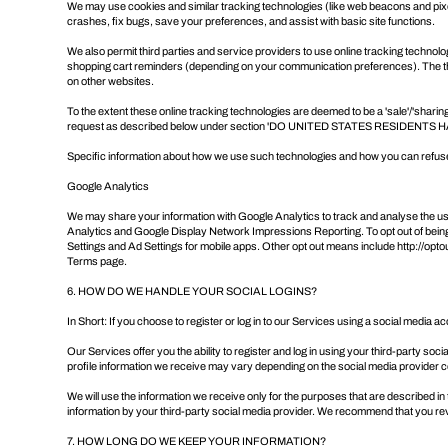
We may use cookies and similar tracking technologies (like web beacons and pixel
crashes, fix bugs, save your preferences, and assist with basic site functions.
We also permit third parties and service providers to use online tracking technol
shopping cart reminders (depending on your communication preferences). The thir
on other websites.
To the extent these online tracking technologies are deemed to be a 'sale'/'sharin
request as described below under section '
DO UNITED STATES RESIDENTS H
Specific information about how we use such technologies and how you can refuse c
Google Analytics
We may share your information with Google Analytics to track and analyse the u
Analytics and Google Display Network Impressions Reporting. To opt out of being
Settings
and Ad Settings for mobile apps. Other opt out means include
http://opt
Terms page
.
6. HOW DO WE HANDLE YOUR SOCIAL LOGINS?
In Short: If you choose to register or log in to our Services using a social media
Our Services offer you the ability to register and log in using your third-party so
profile information we receive may vary depending on the social media provider con
We will use the information we receive only for the purposes that are described in 
information by your third-party social media provider. We recommend that you rev
7. HOW LONG DO WE KEEP YOUR INFORMATION?