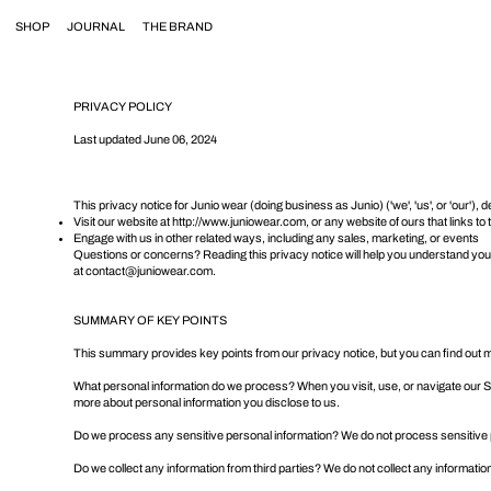
SHOP
JOURNAL
THE BRAND
PRIVACY POLICY
Last updated June 06, 2024
This privacy notice for Junio wear (doing business as Junio) ('we', 'us', or 'our'
Visit our website at
http://www.juniowear.com
, or any website of ours that links to
Engage with us in other related ways, including any sales, marketing, or events
Questions or concerns? Reading this privacy notice will help you understand your 
at
contact@juniowear.com
.
SUMMARY OF KEY POINTS
This summary provides key points from our privacy notice, but you can find out mor
What personal information do we process? When you visit, use, or navigate our 
more about
personal information you disclose to us
.
Do we process any sensitive personal information? We do not process sensitive 
Do we collect any information from third parties? We do not collect any information