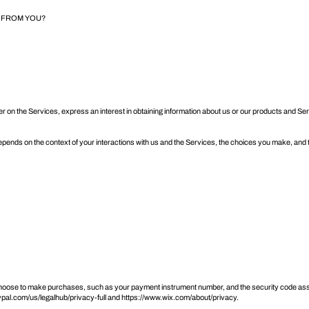
T FROM YOU?
er on the Services, express an interest in obtaining information about us or our products and Se
epends on the context of your interactions with us and the Services, the choices you make, and
oose to make purchases, such as your payment instrument number, and the security code asso
pal.com/us/legalhub/privacy-full
and
https://www.wix.com/about/privacy
.