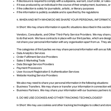
If disclosure is required to comply with a subpoena, warrant, court order, or rules 
If it was produced by an individual in the course of their employment, business, o
If the collection is solely for journalistic, artistic, or literary purposes
If the information is publicly available and is specified by the regulations
4. WHEN AND WITH WHOM DO WE SHARE YOUR PERSONAL INFORMATI
In Short: We may share information in specific situations described in this section 
Vendors, Consultants, and Other Third-Party Service Providers. We may share your
to do that work. We have contracts in place with our third parties, which are desi
not share your personal information with any organisation apart from us. They also 
The categories of third parties we may share personal information with are as fol
Data Analytics Services
Order Fulfilment Service Providers
Sales & Marketing Tools
Data Storage Service Providers
Payment Processors
User Account Registration & Authentication Services
Website Hosting Service Providers
We also may need to share your personal information in the following situations:
Business Transfers. We may share or transfer your information in connection with,
Business Partners. We may share your information with our business partners to 
5. DO WE USE COOKIES AND OTHER TRACKING TECHNOLOGIES?
In Short: We may use cookies and other tracking technologies to collect and store