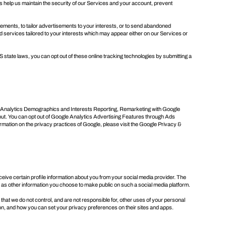
s help us maintain the security of our Services and your account, prevent
sements, to tailor advertisements to your interests, or to send abandoned
 services tailored to your interests which may appear either on our Services or
S state laws, you can opt out of these online tracking technologies by submitting a
le Analytics Demographics and Interests Reporting, Remarketing with Google
out
. You can opt out of Google Analytics Advertising Features through
Ads
ormation on the privacy practices of Google, please visit the
Google Privacy &
receive certain profile information about you from your social media provider. The
ll as other information you choose to make public on such a social media platform.
 that we do not control, and are not responsible for, other uses of your personal
on, and how you can set your privacy preferences on their sites and apps.