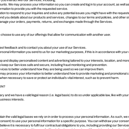
you interact with our Services, including:
ounts. We may process your information so you can create and log in to your account, as well a
formation to provide you with the requested service.
ion to respond to your inquiries and solve any potential issues you might have with the request
nd you details about our products and services, changes to our terms and policies, and other si
d manage your orders, payments, returns, and exchanges made through the Services.
hoose to use any of our offerings that allow for communication with another user.
t feedback and to contact you about your use of our Services.
al information you send to us for our marketing purposes, if this is in accordance with your m
p and display personalised content and advertising tailored to your interests, location, and mor
to keep our Services safe and secure, including fraud monitoring and prevention.
rvices to better understand how they are being used so we can improve them.
may process your information to better understand how to provide marketing and promotional c
 when necessary to save or protect an individual’s vital interest, such as to prevent harm.
ON?
 and we have a valid legal reason (i.e. legal basis) to do so under applicable law, like with your
e business interests.
 the valid legal bases we rely on in order to process your personal information. As such, we ma
consent) to use your personal information for a specific purpose. You can withdraw your consen
e it is necessary to fulfil our contractual obligations to you, including providing our Services o