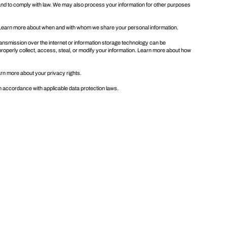
and to comply with law. We may also process your information for other purposes
. Learn more about
when and with whom we share your personal information
.
ansmission over the internet or information storage technology can be
properly collect, access, steal, or modify your information. Learn more about
how
earn more about
your privacy rights
.
in accordance with applicable data protection laws.