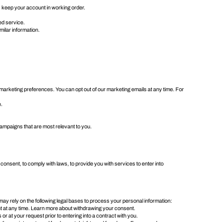
s keep your account in working order.
ed service.
milar information.
arketing preferences. You can opt out of our marketing emails at any time. For
e.
ampaigns that are most relevant to you.
 consent, to comply with laws, to provide you with services to enter into
y rely on the following legal bases to process your personal information:
t at any time. Learn more about
withdrawing your consent
.
r at your request prior to entering into a contract with you.