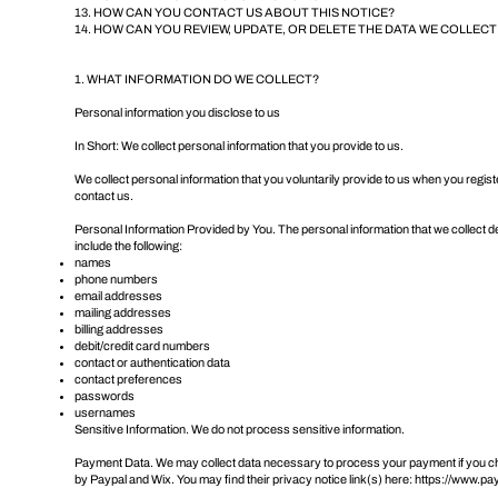
13. HOW CAN YOU CONTACT US ABOUT THIS NOTICE?
14. HOW CAN YOU REVIEW, UPDATE, OR DELETE THE DATA WE COLLEC
1. WHAT INFORMATION DO WE COLLECT?
Personal information you disclose to us
In Short: We collect personal information that you provide to us.
We collect personal information that you voluntarily provide to us when you regist
contact us.
Personal Information Provided by You. The personal information that we collect d
include the following:
names
phone numbers
email addresses
mailing addresses
billing addresses
debit/credit card numbers
contact or authentication data
contact preferences
passwords
usernames
Sensitive Information. We do not process sensitive information.
Payment Data. We may collect data necessary to process your payment if you ch
by Paypal and Wix. You may find their privacy notice link(s) here:
https://www.pay