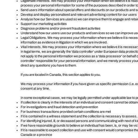
Legitimate Interests. We may process your information when we believe it is rea
process your personal information for some of the purposes described in order to
Send users information about special offers and discounts on our products and 
Develop and display personalised and relevant advertising content for our users
Analyse how our Services are used so we can improve them to engage and retai
Support our marketing activities
Diagnose problems and/or prevent fraudulent activities
Understand how our users use our products and services so we can improve us
Legal Obligations. We may process your information where we believe it is necessa
information as evidence in litigation in which we are involved.
Vital Interests. We may process your information where we believe it is necessary to 
In legal terms, we are generally the 'data controller' under European data protec
not apply to the personal information we process as a 'data processor' on behalf
controller' responsible for your personal information, and we merely process your
direct any questions you have to them.
If you are located in Canada, this section applies to you.
We may process your information if you have given us specific permission (i.e. ex
consent
at any time.
In some exceptional cases, we may be legally permitted under applicable law to p
If collection is clearly in the interests of an individual and consent cannot be obtai
For investigations and fraud detection and prevention
For business transactions provided certain conditions are met
If it is contained in a witness statement and the collection is necessary to assess
For identifying injured, ill, or deceased persons and communicating with next of ki
If we have reasonable grounds to believe an individual has been, is, or may be vic
If it is reasonable to expect collection and use with consent would compromise the 
Canada or a province