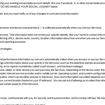
ng your existing social media account details, like your Facebook, X, or other social media account
 DO WE HANDLE YOUR SOCIAL LOGINS?
' below.
ate, and you must notify us of any changes to such personal information.
browser and device characteristics — is collected automatically when you visit our Services.
Services. This information does not reveal your specific identity (like your name or contact inf
rring URLs, device name, country, location, information about how and when you use our Service
s and reporting purposes.
echnologies.
d performance information our servers automatically collect when you access or use our Service
ings and information about your activity in the Services (such as the date/time stamps associat
ity, error reports (sometimes called 'crash dumps'), and hardware settings).
ne, tablet, or other device you use to access the Services. Depending on the device used, this
odel, Internet service provider and/or mobile carrier, operating system, and system configurati
location, which can be either precise or imprecise. How much information we collect depends on 
r current location (based on your IP address). You can opt out of allowing us to collect this inf
use certain aspects of the Services.
rvices, communicate with you, for security and fraud prevention, and to comply with law. We ma