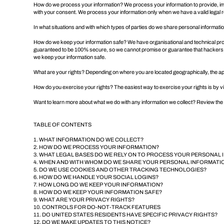
How do we process your information? We process your information to provide, imp
with your consent. We process your information only when we have a valid legal
In what situations and with which types of parties do we share personal informati
How do we keep your information safe? We have organisational and technical proc
guaranteed to be 100% secure, so we cannot promise or guarantee that hackers, cyb
we keep your information safe
.
What are your rights? Depending on where you are located geographically, the a
How do you exercise your rights? The easiest way to exercise your rights is by vi
Want to learn more about what we do with any information we collect?
Review the p
TABLE OF CONTENTS
1. WHAT INFORMATION DO WE COLLECT?
2. HOW DO WE PROCESS YOUR INFORMATION?
3. WHAT LEGAL BASES DO WE RELY ON TO PROCESS YOUR PERSONAL
4. WHEN AND WITH WHOM DO WE SHARE YOUR PERSONAL INFORMATI
5. DO WE USE COOKIES AND OTHER TRACKING TECHNOLOGIES?
6. HOW DO WE HANDLE YOUR SOCIAL LOGINS?
7. HOW LONG DO WE KEEP YOUR INFORMATION?
8. HOW DO WE KEEP YOUR INFORMATION SAFE?
9. WHAT ARE YOUR PRIVACY RIGHTS?
10. CONTROLS FOR DO-NOT-TRACK FEATURES
11. DO UNITED STATES RESIDENTS HAVE SPECIFIC PRIVACY RIGHTS?
12. DO WE MAKE UPDATES TO THIS NOTICE?