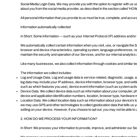
Social Media Login Data. We may provide you with the option to register with us usi
about you from the social media provider, as described in the section called '
HOW
All personal information that you provide to us must be true, complete, and accur
Information automatically collected
In Short: Some information — such as your Internet Protocol (IP) address and/or 
We automatically collect certain information when you visit, use, or navigate the 
browser and device characteristics, operating system, language preferences, refe
maintain the security and operation of our Services, and for our internal analytic
Like many businesses, we also collect information through cookies and similar t
The information we collect includes:
Log and Usage Data. Log and usage data is service-related, diagnostic, usage, an
log data may include your IP address, device information, browser type, and sett
such as which features you use), device event information (such as system activ
Device Data. We collect device data such as information about your computer, pho
device and application identification numbers, location, browser type, hardware m
Location Data. We collect location data such as information about your device's 
we may use GPS and other technologies to collect geolocation data that tells us you
setting on your device. However, if you choose to opt out, you may not be able to 
2. HOW DO WE PROCESS YOUR INFORMATION?
In Short: We process your information to provide, improve, and administer our Se