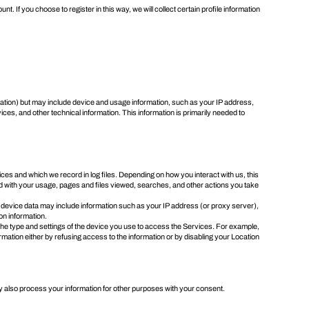
. If you choose to register in this way, we will collect certain profile information
ormation) but may include device and usage information, such as your IP address,
s, and other technical information. This information is primarily needed to
s and which we record in log files. Depending on how you interact with us, this
ed with your usage, pages and files viewed, searches, and other actions you take
 device data may include information such as your IP address (or proxy server),
on information.
the type and settings of the device you use to access the Services. For example,
ormation either by refusing access to the information or by disabling your Location
y also process your information for other purposes with your consent.