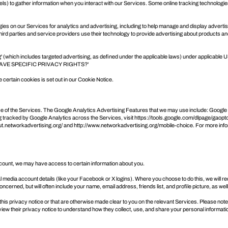
s) to gather information when you interact with our Services. Some online tracking technologie
ogies on our Services for analytics and advertising, including to help manage and display adverti
d parties and service providers use their technology to provide advertising about products and
g' (which includes targeted advertising, as defined under the applicable laws) under applicable U
AVE SPECIFIC PRIVACY RIGHTS?
'
ertain cookies is set out in our Cookie Notice.
se of the Services. The Google Analytics Advertising Features that we may use include: Goog
 tracked by Google Analytics across the Services, visit
https://tools.google.com/dlpage/gaopt
out.networkadvertising.org/
and
http://www.networkadvertising.org/mobile-choice
. For more inf
 account, we may have access to certain information about you.
cial media account details (like your Facebook or X logins). Where you choose to do this, we will 
cerned, but will often include your name, email address, friends list, and profile picture, as we
this privacy notice or that are otherwise made clear to you on the relevant Services. Please note
iew their privacy notice to understand how they collect, use, and share your personal informati