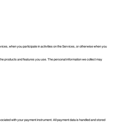
rvices, when you participate in activities on the Services, or otherwise when you
 the products and features you use. The personal information we collect may
ciated with your payment instrument. All payment data is handled and stored