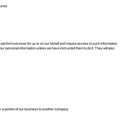
duced
 perform services for us or on our behalf and require access to such information
our personal information unless we have instructed them to do it. They will also
or a portion of our business to another company.