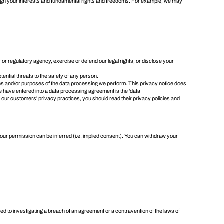
weigh your interests and fundamental rights and freedoms. For example, we may
or regulatory agency, exercise or defend our legal rights, or disclose your
otential threats to the safety of any person.
eans and/or purposes of the data processing we perform. This privacy notice does
e have entered into a data processing agreement is the 'data
t our customers' privacy practices, you should read their privacy policies and
our permission can be inferred (i.e. implied consent). You can
withdraw your
ted to investigating a breach of an agreement or a contravention of the laws of